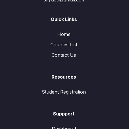
Quick Links
Home
Courses List
Contact Us
Resources
Student Registration
Suppport
Dashboard