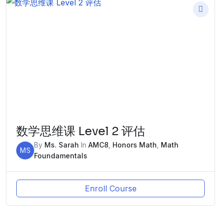
数学思维课 Level 2 评估
By
Ms. Sarah
In
AMC8
,
Honors Math
,
Math
MS
Foundamentals
Enroll Course