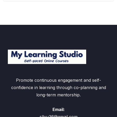
Promote continuous engagement and self-
confidence in learning through co-planning and
long-term mentorship.
Email:
sllyu36@gmail.com