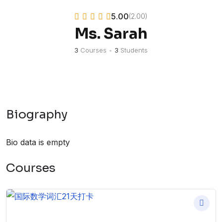
5.00
(2.00)
Ms. Sarah
3
Courses
•
3
Students
Biography
Bio data is empty
Courses