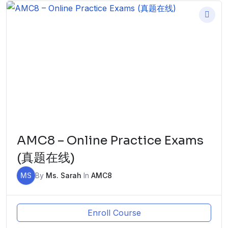
AMC8 – Online Practice Exams
(真题在线)
MS
By
Ms. Sarah
In
AMC8
Enroll Course