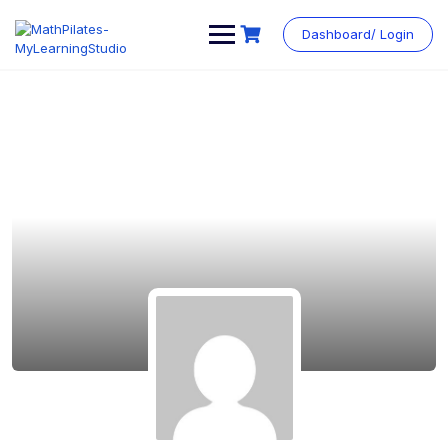
Dashboard/ Login