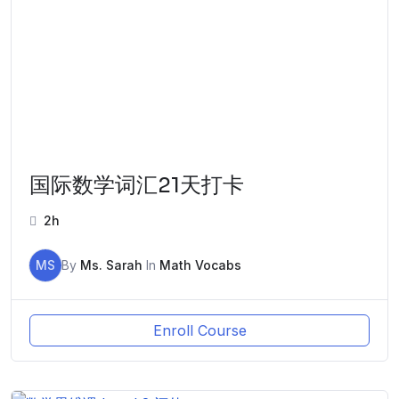
国际数学词汇21天打卡
2h
MS
By
Ms. Sarah
In
Math Vocabs
Enroll Course