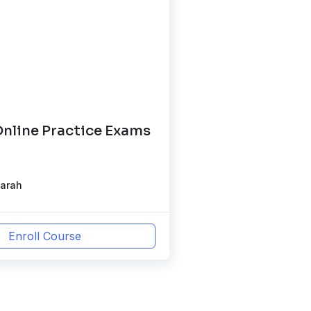
nline Practice Exams
)
Sarah
Enroll Course