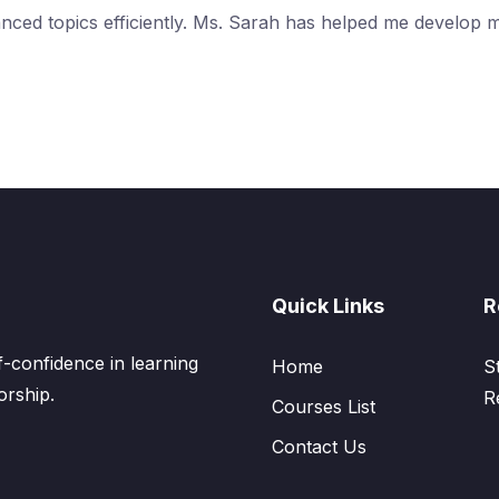
anced topics efficiently. Ms. Sarah has helped me develop 
Quick Links
R
confidence in learning
Home
S
orship.
R
Courses List
Contact Us