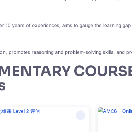
 10 years of experiences, aims to gauge the learning gap e
on, promotes reasoning and problem-solving skills, and pro
EMENTARY COURS
s