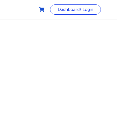
Dashboard/ Login