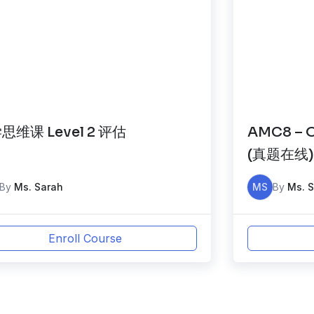
思维课 Level 2 评估
AMC8 – O
(真题在线
By
Ms. Sarah
MS
By
Ms. 
Enroll Course