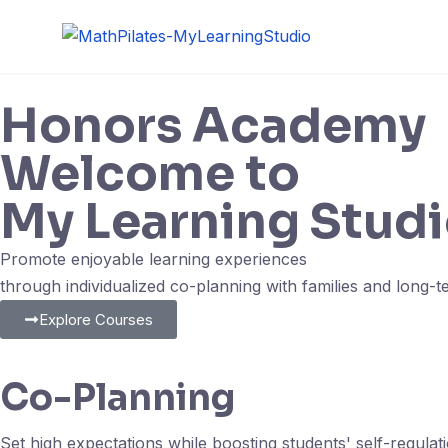
Honors Academy
Welcome to
My Learning Studi
Promote enjoyable learning experiences
through individualized co-planning with families and long-
Explore Courses
Co-Planning
Set high expectations while boosting students' self-regulat