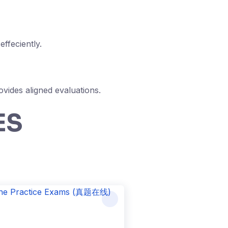
ffeciently.
vides aligned evaluations.
ES