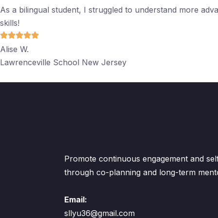
As a bilingual student, I struggled to understand more adv
skills!
Alise W.
Lawrenceville School New Jersey
Promote continuous engagement and self-
through co-planning and long-term ment
Email:
sllyu36@gmail.com