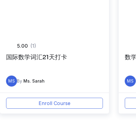
5.00
(1)
国际数学词汇21天打卡
数学
MS
By
Ms. Sarah
MS
Enroll Course