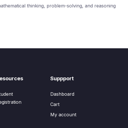
mathematical thinking, problem-solving, and reasoning
esources
Suppport
tudent
Dashboard
egistration
Cart
My account