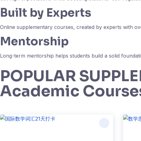
Built by Experts
Online supplementary courses, created by experts with over
Mentorship
Long-term mentorship helps students build a solid foundati
POPULAR SUPPL
Academic Course