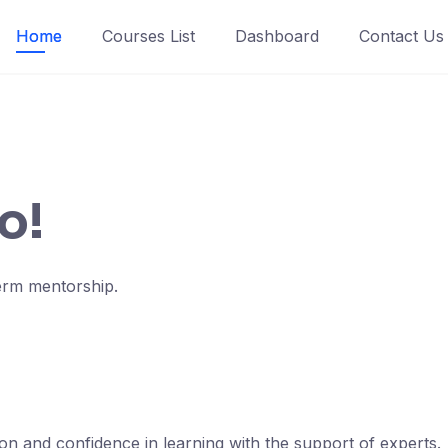
Home
Courses List
Dashboard
Contact Us
o!
term mentorship.
ion and confidence in learning with the support of experts.