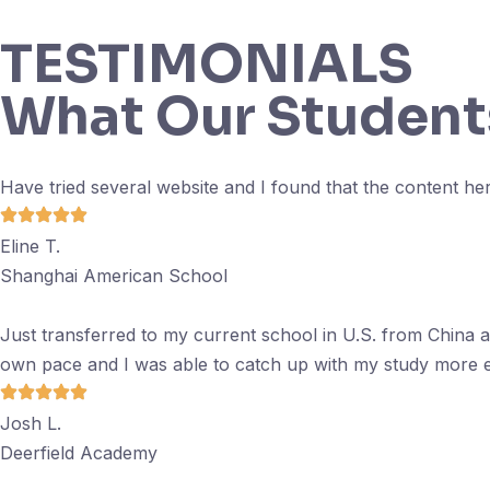
TESTIMONIALS
What Our Student
Have tried several website and I found that the content her
Eline T.
Shanghai American School
Just transferred to my current school in U.S. from China 
own pace and I was able to catch up with my study more ef
Josh L.
Deerfield Academy