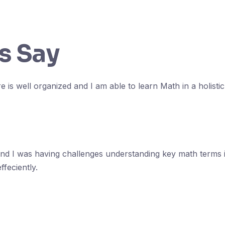
s Say
e is well organized and I am able to learn Math in a holisti
and I was having challenges understanding key math terms 
feciently.