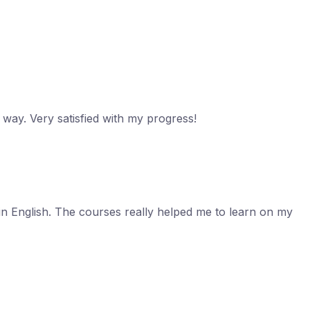
c way. Very satisfied with my progress!
in English. The courses really helped me to learn on my