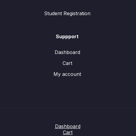
Student Registration
Suppport
Dashboard
Cart
My account
Dashboard
Cart