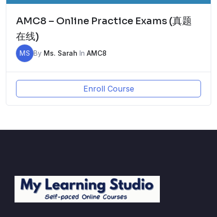
AMC8 – Online Practice Exams (真题
在线)
MS
By
Ms. Sarah
In
AMC8
Enroll Course