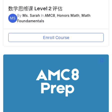
数学思维课 Level 2 评估
By
Ms. Sarah
In
AMC8
,
Honors Math
,
Math
MS
Foundamentals
Enroll Course