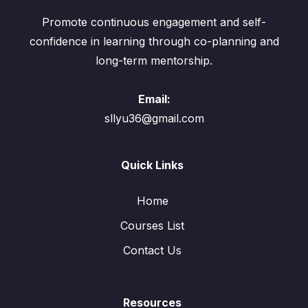
Promote continuous engagement and self-
confidence in learning through co-planning and
long-term mentorship.
Email:
sllyu36@gmail.com
Quick Links
Home
Courses List
Contact Us
Resources