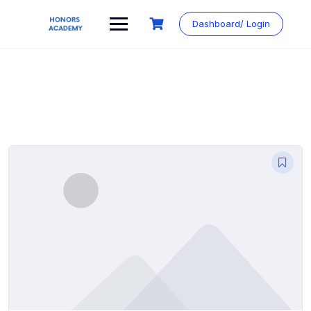
Dashboard/ Login